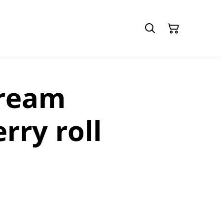
cream
rry roll