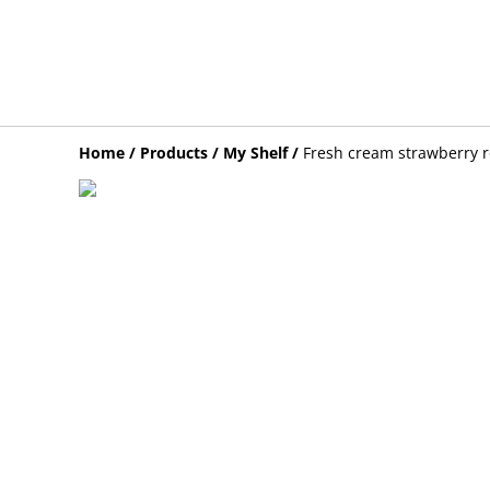
Home
/
Products
/
My Shelf
/
Fresh cream strawberry r