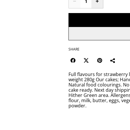
SHARE
Full flavours for strawberry 
weight 280g Our cakes; Hand
Natural food colourings. No 
cake ready. Next day shippin
Hither Green area. Allergens
flour, milk, butter, eggs, ve
powder.