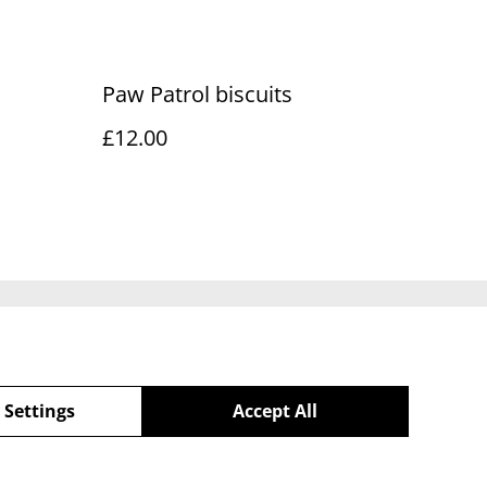
Paw Patrol biscuits
£12.00
Policy
 Settings
Accept All
powered by