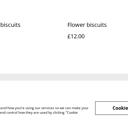
 biscuits
Flower biscuits
£12.00
Legal Terms
Privacy Policy
Cookie 
Cookie
rstand how you’re using our services so we can make your
and control how they are used by clicking "Cookie