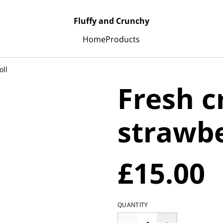
Fluffy and Crunchy
Home
Products
oll
Fresh 
strawbe
£15.00
QUANTITY