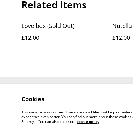
Related items
Love box (Sold Out)
Nutella
£12.00
£12.00
Contact Us
Cookies
This website uses cookies. These are small files that help us unde
experience even better. You can find out more about these cookies 
Settings". You can also check our
cookie policy
.
©
2026
Fluffy and Crunchy