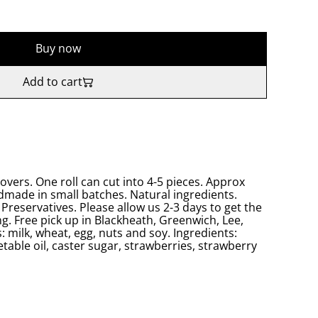
Buy now
Add to cart
lovers. One roll can cut into 4-5 pieces. Approx
made in small batches. Natural ingredients.
Preservatives. Please allow us 2-3 days to get the
g. Free pick up in Blackheath, Greenwich, Lee,
: milk, wheat, egg, nuts and soy. Ingredients:
getable oil, caster sugar, strawberries, strawberry