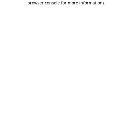
browser console for more information)
.